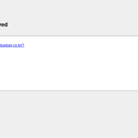
ved
bluebag.co.kr/?