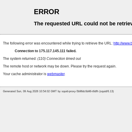
ERROR
The requested URL could not be retrie
The following error was encountered while trying to retrieve the URL:
http://www.
Connection to 175.117.145.111 failed.
The system returned:
(110) Connection timed out
The remote host or network may be down. Please try the request again.
Your cache administrator is
webmaster
.
Generated Sun, 09 Aug 2026 10:54:02 GMT by squid-proxy-5b96dc6d46-t6dfh (squid/6.13)